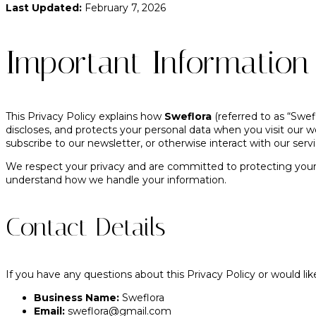
Last Updated:
February 7, 2026
Important Informatio
This Privacy Policy explains how
Sweflora
(referred to as “Sweflo
discloses, and protects your personal data when you visit our w
subscribe to our newsletter, or otherwise interact with our servi
We respect your privacy and are committed to protecting your p
understand how we handle your information.
Contact Details
If you have any questions about this Privacy Policy or would lik
Business Name:
Sweflora
Email:
sweflora@gmail.com