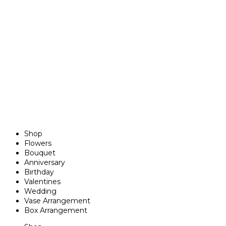
Shop
Flowers
Bouquet
Anniversary
Birthday
Valentines
Wedding
Vase Arrangement
Box Arrangement