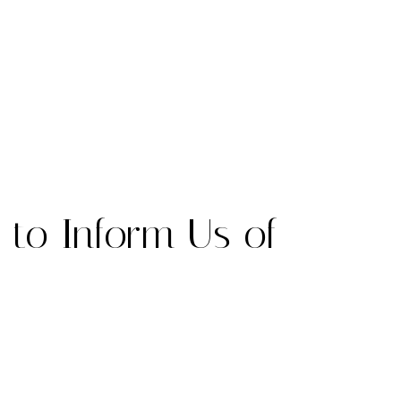
 to Inform Us of