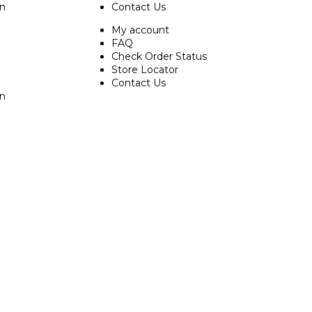
on
Contact Us
My account
FAQ
Check Order Status
Store Locator
Contact Us
on