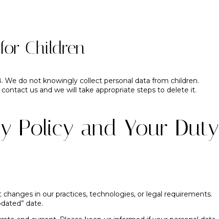
for Children
8. We do not knowingly collect personal data from children.
 contact us and we will take appropriate steps to delete it.
y Policy and Your Duty
 changes in our practices, technologies, or legal requirements.
pdated” date.