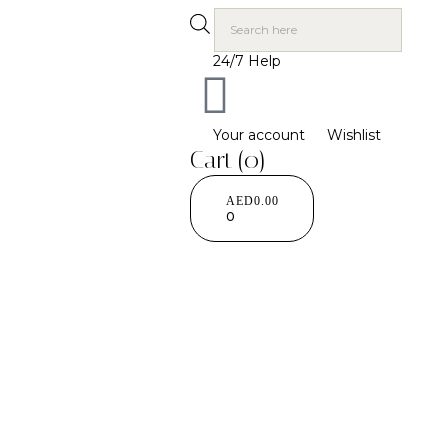
24/7 Help
Your account
Wishlist
Cart
(0)
AED
0.00
0