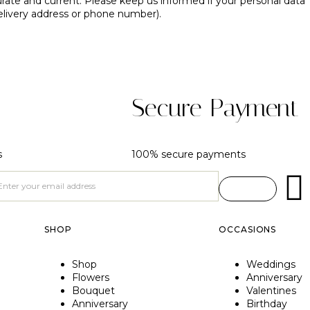
urate and current. Please keep us informed if your personal data
elivery address or phone number).
Secure Payment
s
100% secure payments
SHOP
OCCASIONS
Shop
Weddings
Flowers
Anniversary
Bouquet
Valentines
Anniversary
Birthday