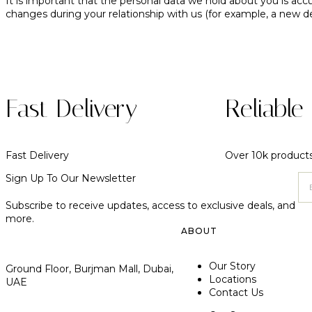
It is important that the personal data we hold about you is acc
changes during your relationship with us (for example, a new d
Fast Delivery
Reliable
Fast Delivery
Over 10k product
Sign Up To Our Newsletter
Subscribe to receive updates, access to exclusive deals, and
more.
ABOUT
Our Story
Ground Floor, Burjman Mall, Dubai,
Locations
UAE
Contact Us