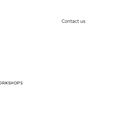
Contact us
ORKSHOPS