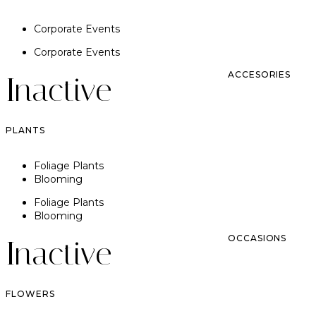
Corporate Events
Corporate Events
ACCESORIES
Inactive
PLANTS
Foliage Plants
Blooming
Foliage Plants
Blooming
OCCASIONS
Inactive
FLOWERS