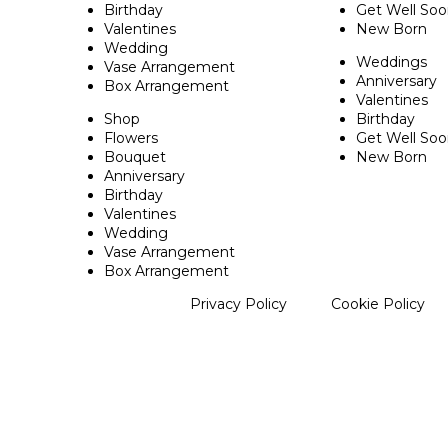
Birthday
Get Well So
Valentines
New Born
Wedding
Weddings
Vase Arrangement
Anniversary
Box Arrangement
Valentines
Shop
Birthday
Flowers
Get Well So
Bouquet
New Born
Anniversary
Birthday
Valentines
Wedding
Vase Arrangement
Box Arrangement
Privacy Policy
Cookie Policy