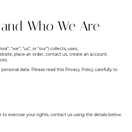
n and Who We Are
ra”, “we”, “us”, or “our”) collects, uses,
ebsite, place an order, contact us, create an account,
ces.
ersonal data. Please read this Privacy Policy carefully to
e to exercise your rights, contact us using the details below: