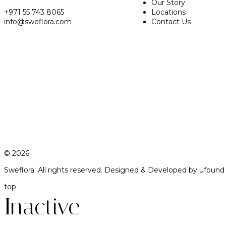
Our Story
+971 55 743 8065
Locations
info@sweflora.com
Contact Us
© 2026
Sweflora. All rights reserved.
Designed & Developed by
ufound
top
Inactive