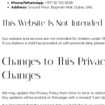
Phone/WhatsApp:
+971 55 743 8065
Address:
Ground Floor, Burjman Mall, Dubai, UAE
This Website Is Not Intended 
Our website and services are not intended for children under 1
If you believe a child has provided us with personal data, please
Changes to This Privac
Changes
We may update this Privacy Policy from time to time to reflect
Any updates will be posted on this page with a revised “Last U