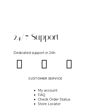
24/7 Support
Dedicated support in 24h
CUSTOMER SERVICE
My account
FAQ
Check Order Status
Store Locator