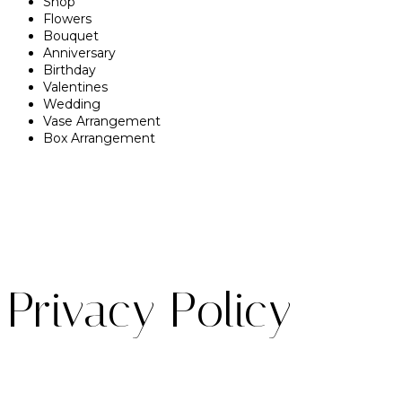
Shop
Flowers
Bouquet
Anniversary
Birthday
Valentines
Wedding
Vase Arrangement
Box Arrangement
Privacy Policy