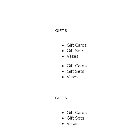
GIFTS
Gift Cards
Gift Sets
Vases
Gift Cards
Gift Sets
Vases
GIFTS
Gift Cards
Gift Sets
Vases