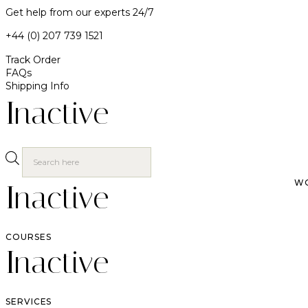
Get help from our experts 24/7
+44 (0) 207 739 1521
Track Order
FAQs
Shipping Info
Inactive
W
Inactive
COURSES
Inactive
SERVICES