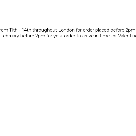
y from 11th – 14th throughout London for order placed before 2pm
 February before 2pm for your order to arrive in time for Valenti