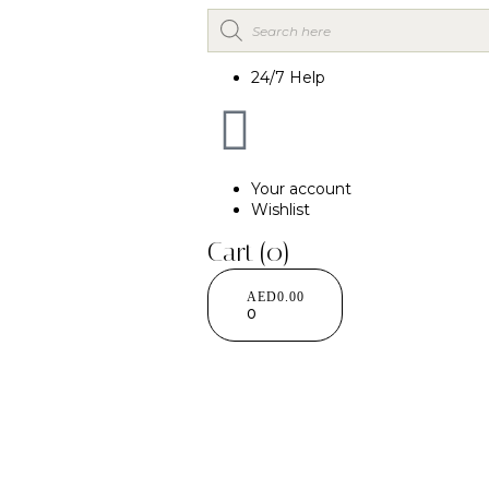
24/7 Help
Your account
Wishlist
Cart
(0)
AED
0.00
0