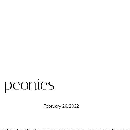
: peonies
February 26, 2022