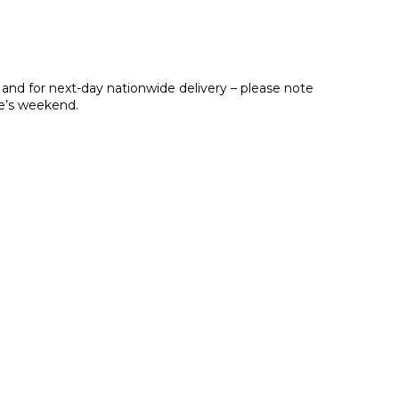
 and for next-day nationwide delivery – please note
ne’s weekend.