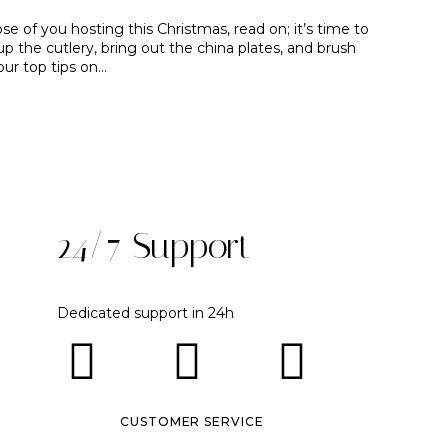
se of you hosting this Christmas, read on; it’s time to
up the cutlery, bring out the china plates, and brush
our top tips on…
24/7 Support
Dedicated support in 24h
CUSTOMER SERVICE