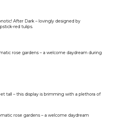
pnotic! After Dark – lovingly designed by
tick-red tulips.
romatic rose gardens – a welcome daydream during
 tall – this display is brimming with a plethora of
aromatic rose gardens – a welcome daydream