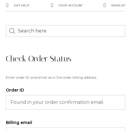
24/7 HELP
YOUR ACCOUNT
WISHLIST
Check Order Status
Enter order ID and email as in the order billing address.
Order ID
Billing email