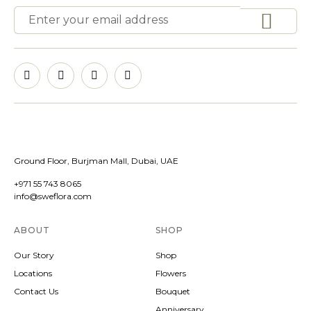
Ground Floor, Burjman Mall, Dubai, UAE
+971 55 743 8065
info@sweflora.com
ABOUT
SHOP
Our Story
Shop
Locations
Flowers
Contact Us
Bouquet
Anniversary