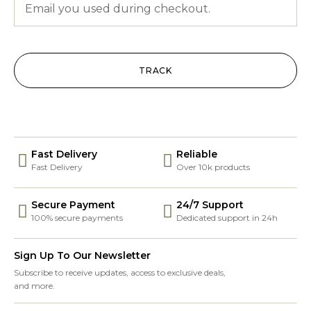
TRACK
Fast Delivery
Reliable
Fast Delivery
Over 10k products
Secure Payment
24/7 Support
100% secure payments
Dedicated support in 24h
Sign Up To Our Newsletter
Subscribe to receive updates, access to exclusive deals,
and more.