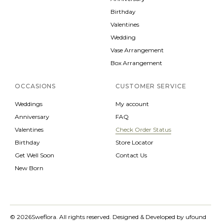
Birthday
Valentines
Wedding
Vase Arrangement
Box Arrangement
OCCASIONS
CUSTOMER SERVICE
Weddings
My account
Anniversary
FAQ
Valentines
Check Order Status
Birthday
Store Locator
Get Well Soon
Contact Us
New Born
© 2026
Sweflora. All rights reserved.
Designed & Developed by
ufound