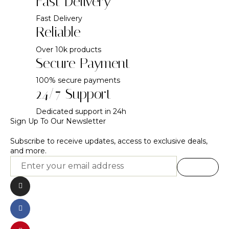
Fast Delivery
Fast Delivery
Reliable
Over 10k products
Secure Payment
100% secure payments
24/7 Support
Dedicated support in 24h
Sign Up To Our Newsletter
Subscribe to receive updates, access to exclusive deals,
and more.