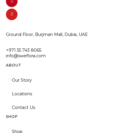
Ground Floor, Burjman Mall, Dubai, UAE
+971 55 743 8065
info@sweflora.com
ABOUT
Our Story
Locations
Contact Us
SHOP
Shop