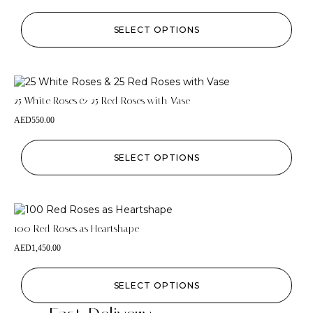
SELECT OPTIONS
25 White Roses & 25 Red Roses with Vase
AED
550.00
SELECT OPTIONS
100 Red Roses as Heartshape
AED
1,450.00
SELECT OPTIONS