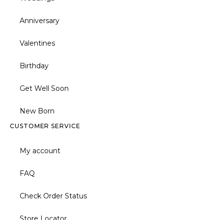
Anniversary
Valentines
Birthday
Get Well Soon
New Born
CUSTOMER SERVICE
My account
FAQ
Check Order Status
Store Locator