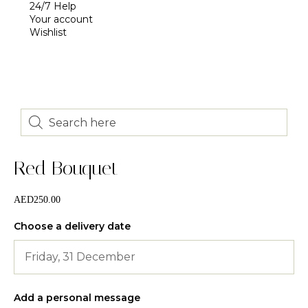
24/7 Help
Your account
Wishlist
Red Bouquet
AED
250.00
Choose a delivery date
Add a personal message