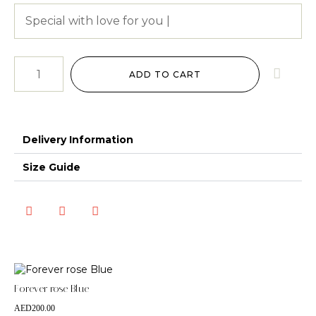
ADD TO CART
Delivery Information
Size Guide
Forever rose Blue
AED
200.00