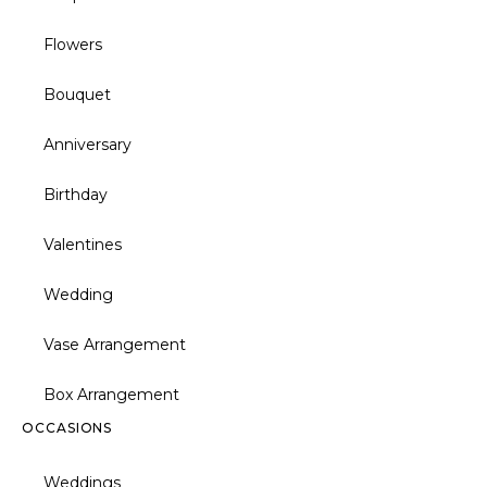
Flowers
Bouquet
Anniversary
Birthday
Valentines
Wedding
Vase Arrangement
Box Arrangement
OCCASIONS
Weddings