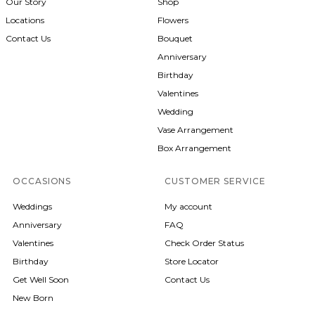
Our Story
Shop
Locations
Flowers
Contact Us
Bouquet
Anniversary
Birthday
Valentines
Wedding
Vase Arrangement
Box Arrangement
OCCASIONS
CUSTOMER SERVICE
Weddings
My account
Anniversary
FAQ
Valentines
Check Order Status
Birthday
Store Locator
Get Well Soon
Contact Us
New Born