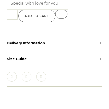
ADD TO CART
Delivery Information
Size Guide