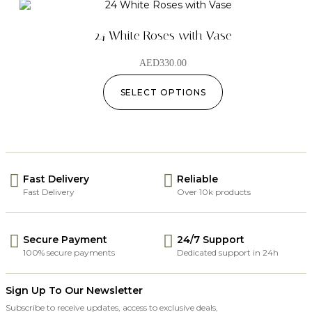
24 White Roses with Vase
AED
330.00
SELECT OPTIONS
Fast Delivery
Reliable
Fast Delivery
Over 10k products
Secure Payment
24/7 Support
100% secure payments
Dedicated support in 24h
Sign Up To Our Newsletter
Subscribe to receive updates, access to exclusive deals,