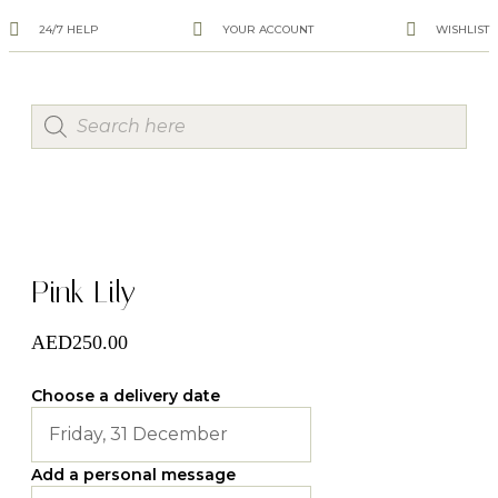
24/7 HELP
YOUR ACCOUNT
WISHLIST
Pink Lily
AED
250.00
Choose a delivery date
Add a personal message