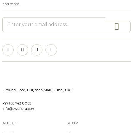
and more.
Ground Floor, Burjman Mall, Dubai, UAE
+971 55 743 8065
info@sweflora.com
ABOUT
SHOP