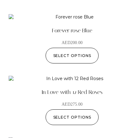
Forever rose Blue
AED
200.00
SELECT OPTIONS
In Love with 12 Red Roses
AED
275.00
SELECT OPTIONS