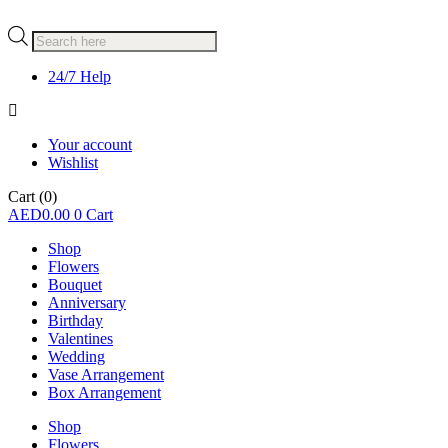
Products
search
24/7 Help
Your account
Wishlist
Cart
(0)
AED
0.00
0
Cart
Shop
Flowers
Bouquet
Anniversary
Birthday
Valentines
Wedding
Vase Arrangement
Box Arrangement
Shop
Flowers