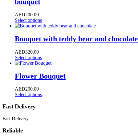
bouquet
AED
200.00
Select options
Bouquet with teddy bear and chocolate
AED
320.00
Select options
Flower Bouquet
AED
200.00
Select options
Fast Delivery
Fast Delivery
Reliable