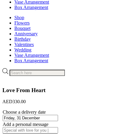
Vase Arrangement
Box Arrangement
Shop
Flowers
Bouquet
Anniversary
Birthday
Valentines
Wedding
Vase Arrangement
Box Arrangement
Products
search
Love From Heart
AED
330.00
Choose a delivery date
Add a personal message