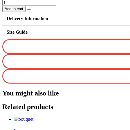
Love
From
Add to cart
Heart
quantity
Delivery Information
Size Guide
You might also like
Related products