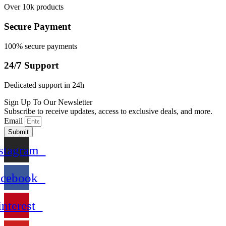
Over 10k products
Secure Payment
100% secure payments
24/7 Support
Dedicated support in 24h
Sign Up To Our Newsletter
Subscribe to receive updates, access to exclusive deals, and more.
Email
Submit
stagram
acebook
interest