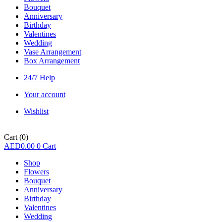
Bouquet
Anniversary
Birthday
Valentines
Wedding
Vase Arrangement
Box Arrangement
24/7 Help
Your account
Wishlist
Cart
(0)
AED
0.00
0
Cart
Shop
Flowers
Bouquet
Anniversary
Birthday
Valentines
Wedding