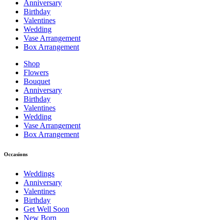
Anniversary
Birthday
Valentines
Wedding
Vase Arrangement
Box Arrangement
Shop
Flowers
Bouquet
Anniversary
Birthday
Valentines
Wedding
Vase Arrangement
Box Arrangement
Occasions
Weddings
Anniversary
Valentines
Birthday
Get Well Soon
New Born