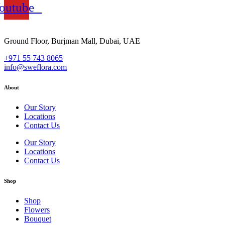
outube
Ground Floor, Burjman Mall, Dubai, UAE
+971 55 743 8065
info@sweflora.com
About
Our Story
Locations
Contact Us
Our Story
Locations
Contact Us
Shop
Shop
Flowers
Bouquet