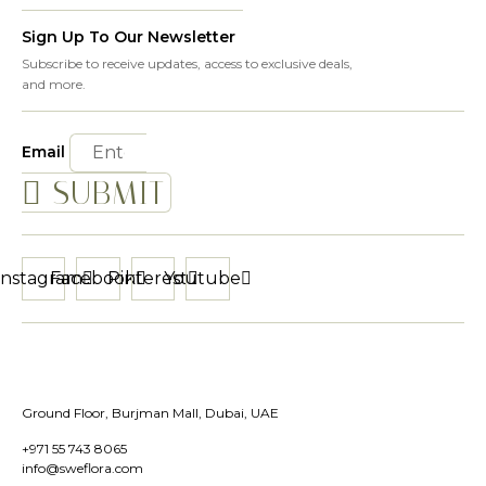
Sign Up To Our Newsletter
Subscribe to receive updates, access to exclusive deals,
and more.
Email
SUBMIT
Instagram
Facebook
Pinterest
Youtube
Ground Floor, Burjman Mall, Dubai, UAE
+971 55 743 8065
info@sweflora.com