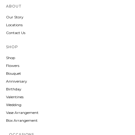
ABOUT
Our Story
Locations
Contact Us
SHOP
Shop
Flowers
Bouquet
Anniversary
Birthday
Valentines
Wedding
Vase Arrangement
Box Arrangement
OCCASIONS