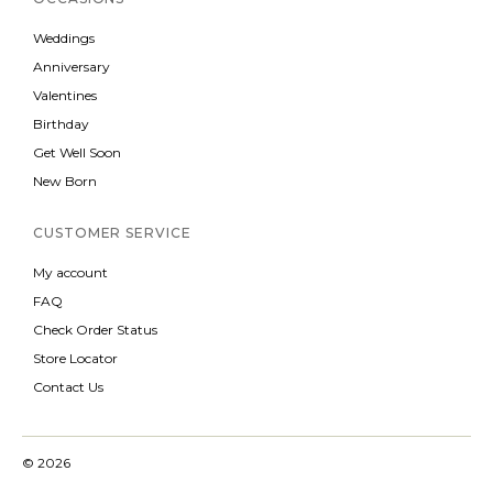
Weddings
Anniversary
Valentines
Birthday
Get Well Soon
New Born
CUSTOMER SERVICE
My account
FAQ
Check Order Status
Store Locator
Contact Us
© 2026