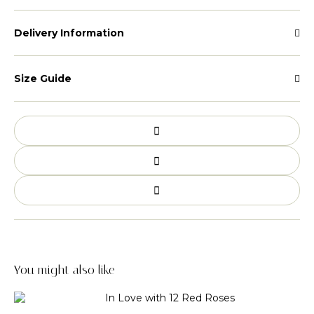
Delivery Information
Size Guide
You might also like