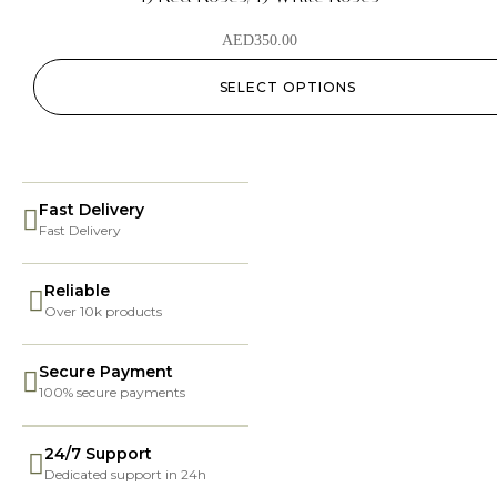
AED
350.00
SELECT OPTIONS
Fast Delivery
Fast Delivery
Reliable
Over 10k products
Secure Payment
100% secure payments
24/7 Support
Dedicated support in 24h