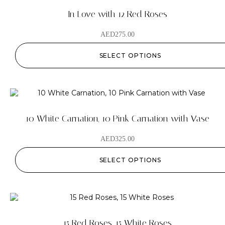
In Love with 12 Red Roses
AED
275.00
SELECT OPTIONS
10 White Carnation, 10 Pink Carnation with Vase
AED
325.00
SELECT OPTIONS
15 Red Roses, 15 White Roses