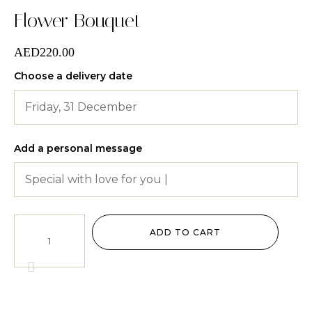
Flower Bouquet
AED
220.00
Choose a delivery date
Add a personal message
Flower
Bouquet
ADD TO CART
quantity