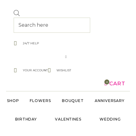
Products
search
24/7 HELP
YOUR ACCOUNT
WISHLIST
CART
0
SHOP
FLOWERS
BOUQUET
ANNIVERSARY
BIRTHDAY
VALENTINES
WEDDING