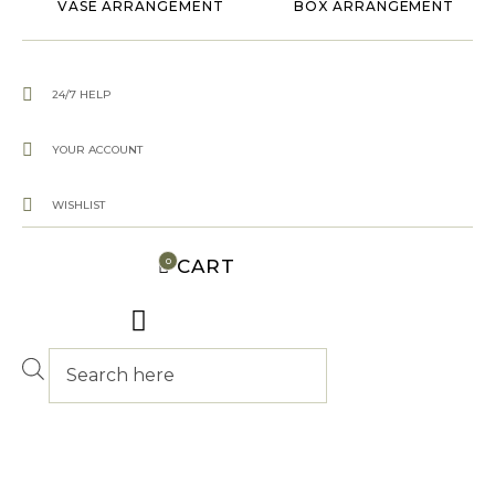
VASE ARRANGEMENT
BOX ARRANGEMENT
24/7 HELP
YOUR ACCOUNT
WISHLIST
CART
0
Products
search