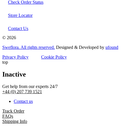
Check Order Status
Store Locator
Contact Us
© 2026
Sweflora. All rights reserved.
Designed & Developed by
ufound
Privacy Policy
Cookie Policy
top
Inactive
Get help from our experts 24/7
+44 (0) 207 739 1521
Contact us
Track Order
FAQs
Shipping Info