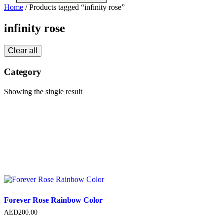
search
Home
/ Products tagged “infinity rose”
infinity rose
Clear all
Category
Showing the single result
Forever Rose Rainbow Color
AED
200.00