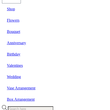
Shop
Flowers
Bouquet
Anniversary
Birthday
Valentines
Wedding
Vase Arrangement
Box Arrangement
Products