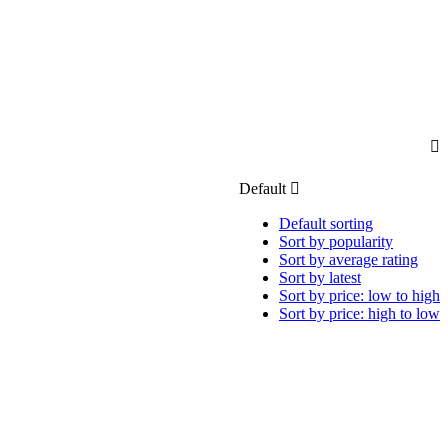
Default
Default sorting
Sort by popularity
Sort by average rating
Sort by latest
Sort by price: low to high
Sort by price: high to low