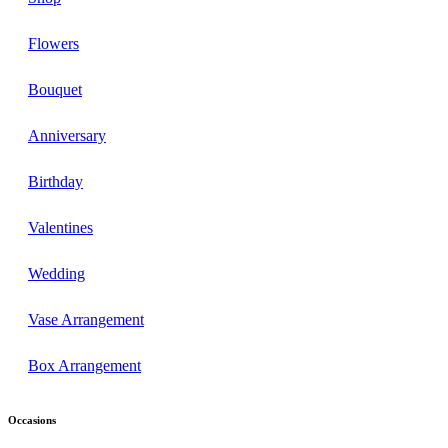
Flowers
Bouquet
Anniversary
Birthday
Valentines
Wedding
Vase Arrangement
Box Arrangement
Occasions