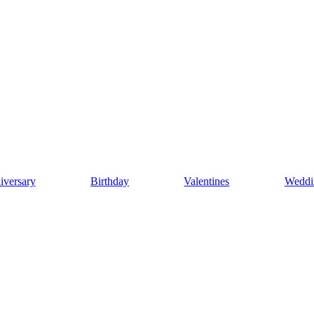
iversary
Birthday
Valentines
Weddi