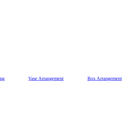
ng
Vase Arrangement
Box Arrangement