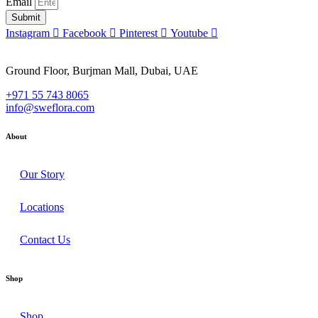
Email
Submit
Instagram
Facebook
Pinterest
Youtube
Ground Floor, Burjman Mall, Dubai, UAE
+971 55 743 8065
info@sweflora.com
About
Our Story
Locations
Contact Us
Shop
Shop