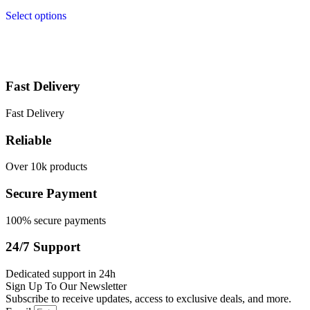
Select options
Fast Delivery
Fast Delivery
Reliable
Over 10k products
Secure Payment
100% secure payments
24/7 Support
Dedicated support in 24h
Sign Up To Our Newsletter
Subscribe to receive updates, access to exclusive deals, and more.