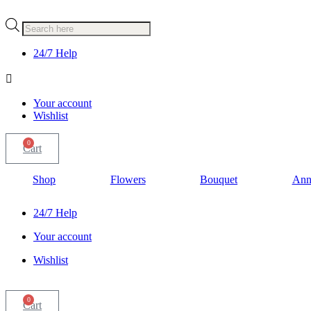
Products
search
24/7 Help
Your account
Wishlist
0
Cart
Shop
Flowers
Bouquet
Ann
24/7 Help
Your account
Wishlist
0
Cart