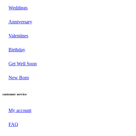
Weddings
Anniversary
Valentines
Birthday
Get Well Soon
New Born
customer service
My account
FAQ