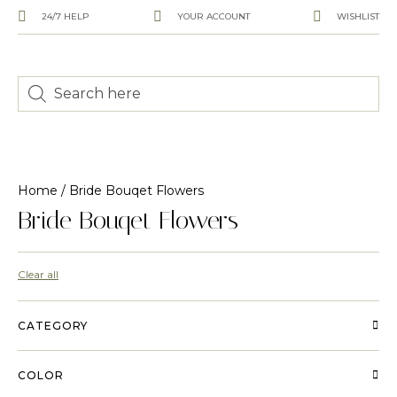
24/7 HELP
YOUR ACCOUNT
WISHLIST
Home
/ Bride Bouqet Flowers
Bride Bouqet Flowers
Clear all
CATEGORY
COLOR