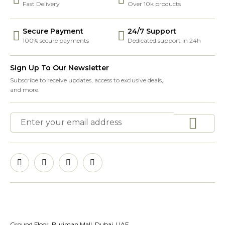
Fast Delivery
Over 10k products
Secure Payment
24/7 Support
100% secure payments
Dedicated support in 24h
Sign Up To Our Newsletter
Subscribe to receive updates, access to exclusive deals,
and more.
Ground Floor, Burjman Mall, Dubai, UAE