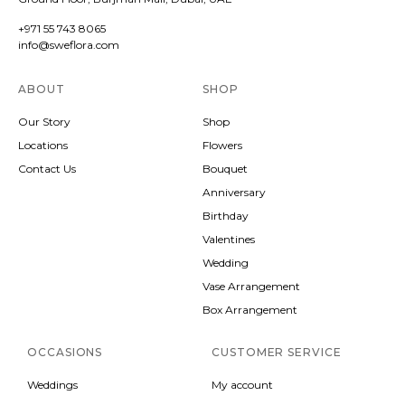
+971 55 743 8065
info@sweflora.com
ABOUT
SHOP
Our Story
Shop
Locations
Flowers
Contact Us
Bouquet
Anniversary
Birthday
Valentines
Wedding
Vase Arrangement
Box Arrangement
OCCASIONS
CUSTOMER SERVICE
Weddings
My account