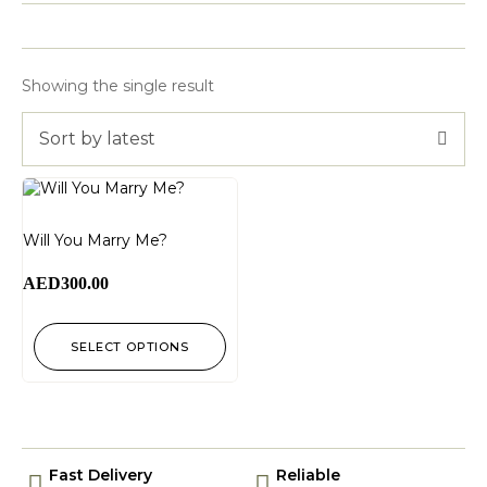
Showing the single result
Sort by latest
Will You Marry Me?
AED
300.00
SELECT OPTIONS
Fast Delivery
Reliable